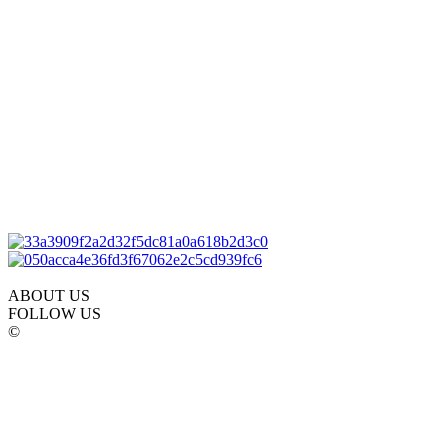
ABOUT US
FOLLOW US
©