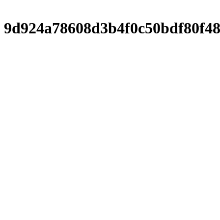
9d924a78608d3b4f0c50bdf80f48