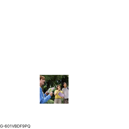
G-601VBDF9PQ