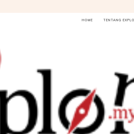
HOME
TENTANG EXPL