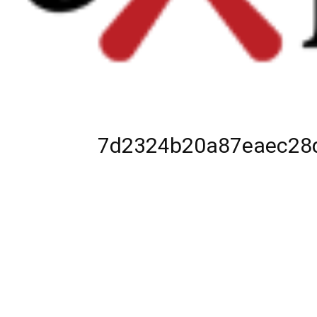
7d2324b20a87eaec28