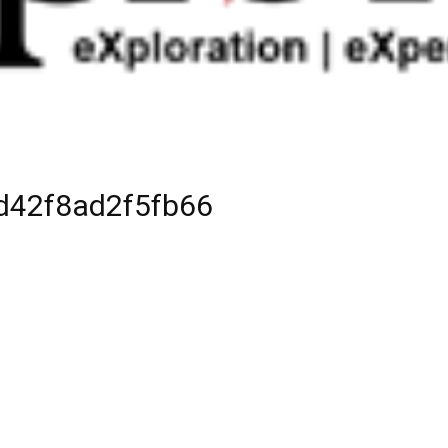
d42f8ad2f5fb66