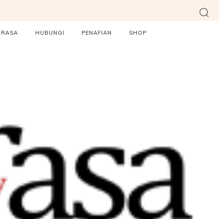
ORASA
HUBUNGI
PENAFIAN
SHOP