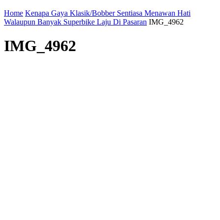
Home
Kenapa Gaya Klasik/Bobber Sentiasa Menawan Hati
Walaupun Banyak Superbike Laju Di Pasaran
IMG_4962
IMG_4962