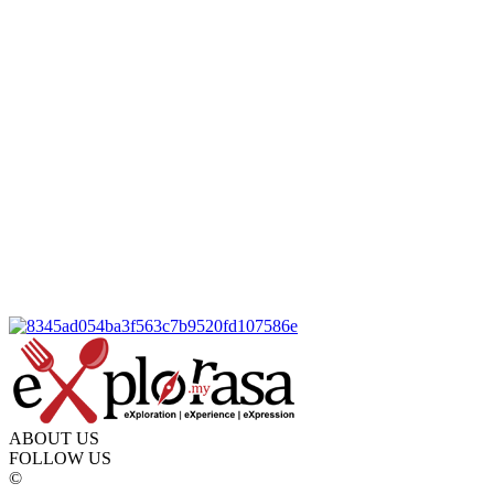
ABOUT US
FOLLOW US
©