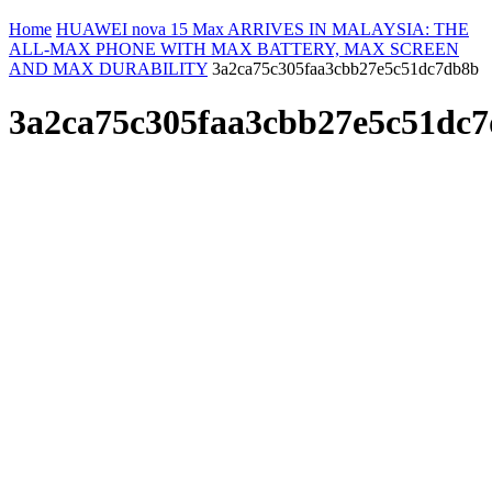
Home
HUAWEI nova 15 Max ARRIVES IN MALAYSIA: THE
ALL-MAX PHONE WITH MAX BATTERY, MAX SCREEN
AND MAX DURABILITY
3a2ca75c305faa3cbb27e5c51dc7db8b
3a2ca75c305faa3cbb27e5c51dc