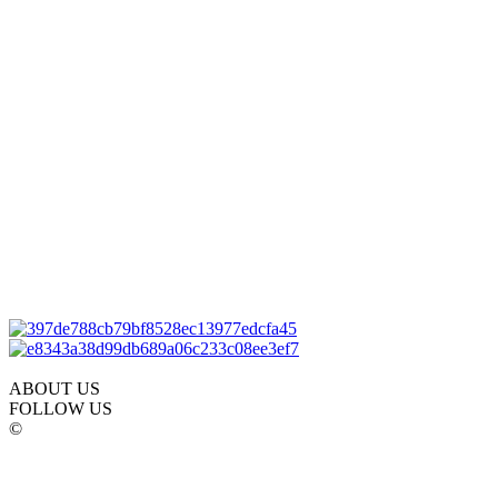
ABOUT US
FOLLOW US
©