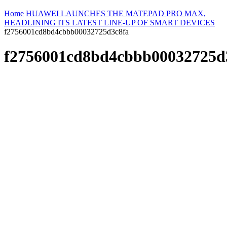
Home
HUAWEI LAUNCHES THE MATEPAD PRO MAX,
HEADLINING ITS LATEST LINE-UP OF SMART DEVICES
f2756001cd8bd4cbbb00032725d3c8fa
f2756001cd8bd4cbbb00032725d