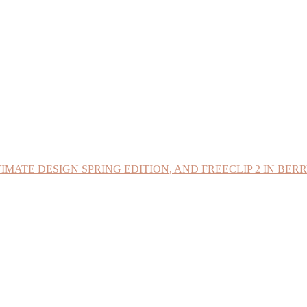
IMATE DESIGN SPRING EDITION, AND FREECLIP 2 IN BER