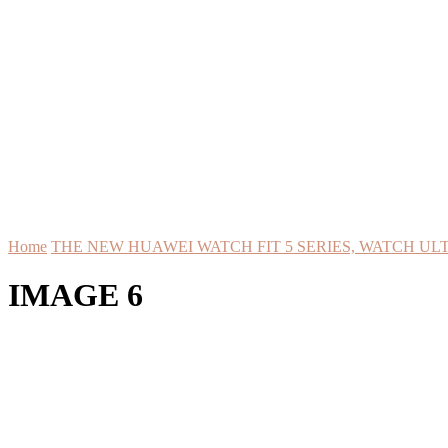
Home
THE NEW HUAWEI WATCH FIT 5 SERIES, WATCH ULT
IMAGE 6