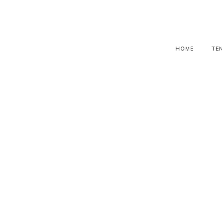
HOME
TE