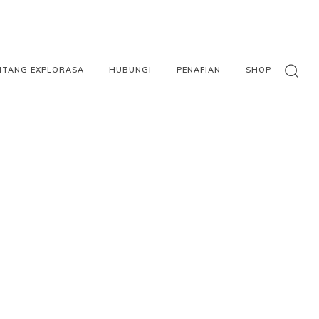
NTANG EXPLORASA
HUBUNGI
PENAFIAN
SHOP