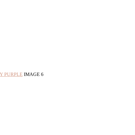
RY PURPLE
IMAGE 6