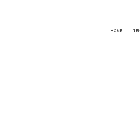
HOME
TE