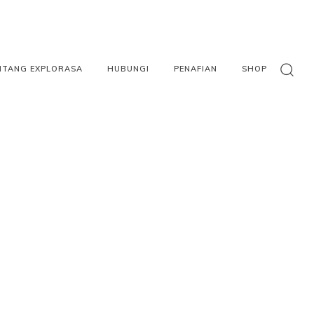
NTANG EXPLORASA
HUBUNGI
PENAFIAN
SHOP