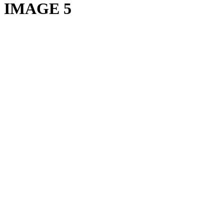
IMAGE 5