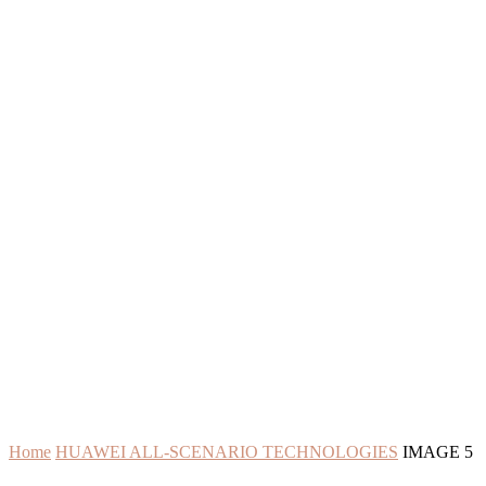
Home
HUAWEI ALL-SCENARIO TECHNOLOGIES
IMAGE 5