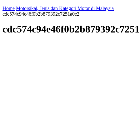
Home
Motorsikal, Jenis dan Kategori Motor di Malaysia
cdc574c94e46f0b2b879392c7251a0e2
cdc574c94e46f0b2b879392c7251