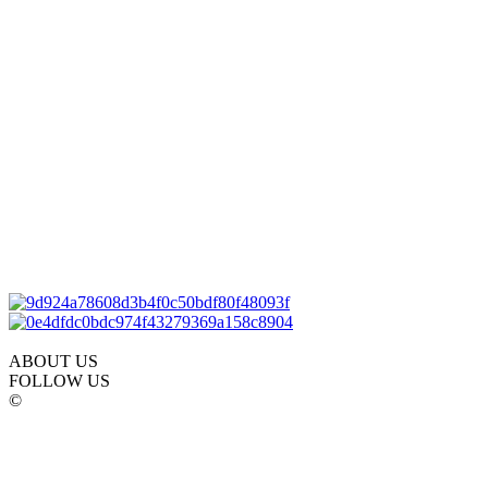
ABOUT US
FOLLOW US
©