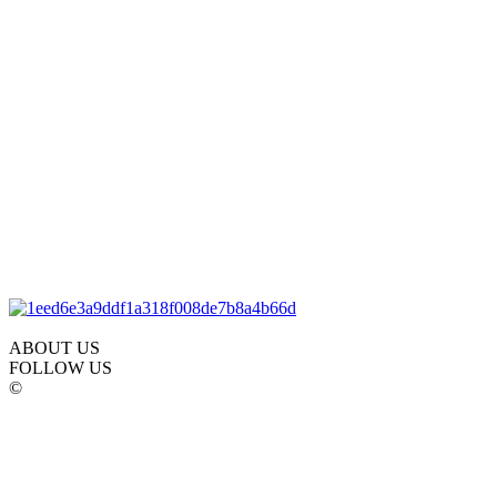
ABOUT US
FOLLOW US
©