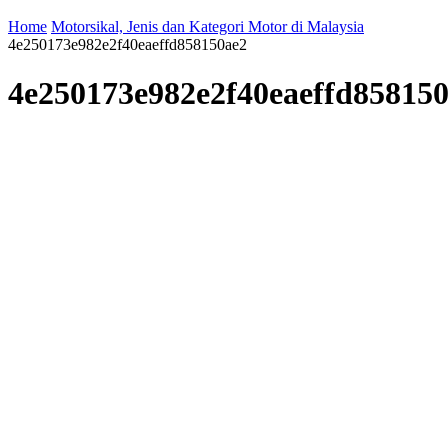
Home
Motorsikal, Jenis dan Kategori Motor di Malaysia
4e250173e982e2f40eaeffd858150ae2
4e250173e982e2f40eaeffd85815