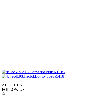
ABOUT US
FOLLOW US
©