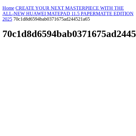
Home
CREATE YOUR NEXT MASTERPIECE WITH THE
ALL-NEW HUAWEI MATEPAD 11.5 PAPERMATTE EDITION
2025
70c1d8d6594bab0371675ad244521a65
70c1d8d6594bab0371675ad2445