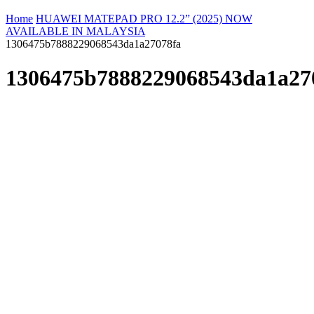
Home
HUAWEI MATEPAD PRO 12.2” (2025) NOW
AVAILABLE IN MALAYSIA
1306475b7888229068543da1a27078fa
1306475b7888229068543da1a27