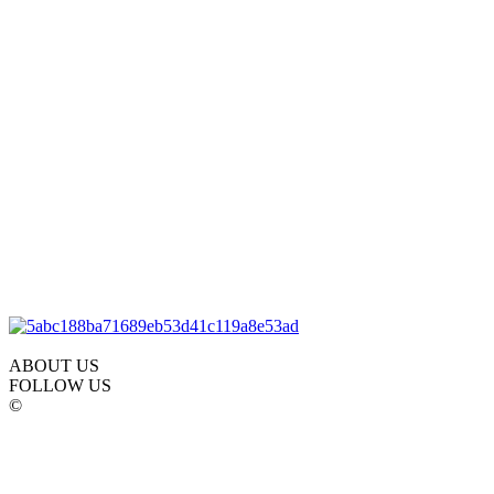
ABOUT US
FOLLOW US
©