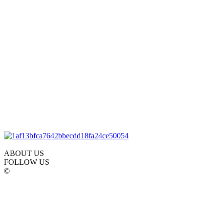
ABOUT US
FOLLOW US
©