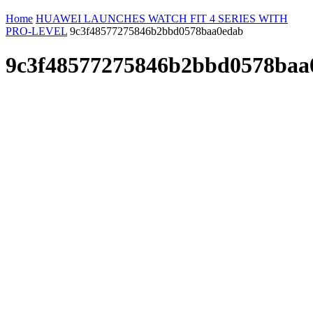
Home
HUAWEI LAUNCHES WATCH FIT 4 SERIES WITH
PRO-LEVEL
9c3f48577275846b2bbd0578baa0edab
9c3f48577275846b2bbd0578baa