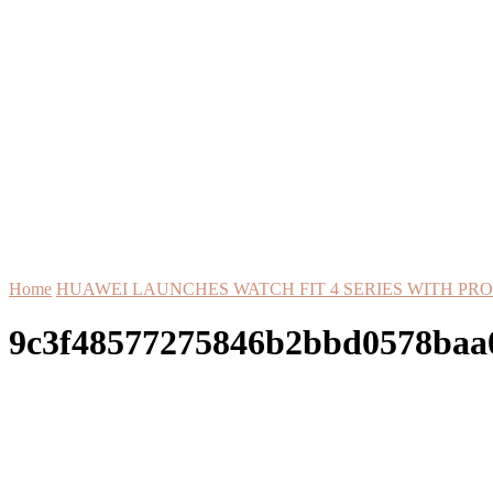
Home
HUAWEI LAUNCHES WATCH FIT 4 SERIES WITH PR
9c3f48577275846b2bbd0578baa