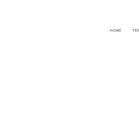
HOME
TE