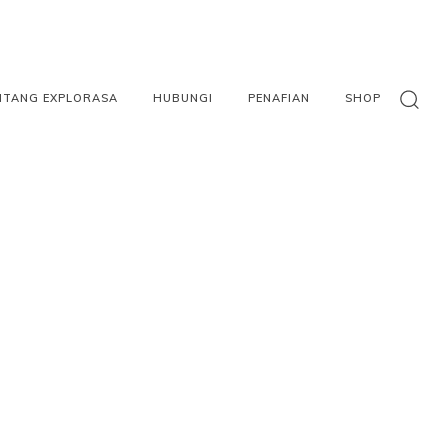
NTANG EXPLORASA
HUBUNGI
PENAFIAN
SHOP