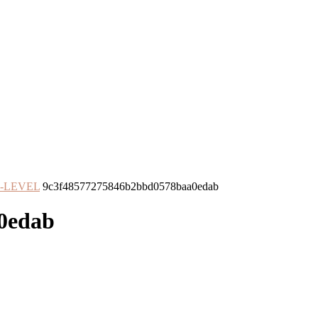
O-LEVEL
9c3f48577275846b2bbd0578baa0edab
0edab