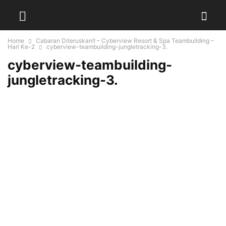
Home
Cabaran Diteruskan!! – Cyberview Resort & Spa Teambuilding –
Hari Ke-2
cyberview-teambuilding-jungletracking-3.
cyberview-teambuilding-
jungletracking-3.