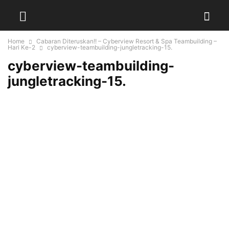
Home
Cabaran Diteruskan!! – Cyberview Resort & Spa Teambuilding –
Hari Ke-2
cyberview-teambuilding-jungletracking-15.
cyberview-teambuilding-
jungletracking-15.