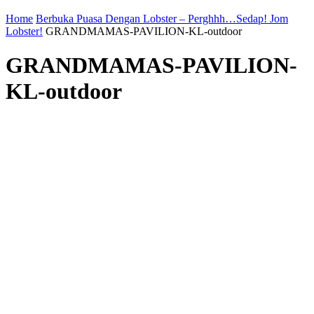
Home
Berbuka Puasa Dengan Lobster – Perghhh…Sedap! Jom
Lobster!
GRANDMAMAS-PAVILION-KL-outdoor
GRANDMAMAS-PAVILION-
KL-outdoor