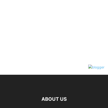
ABOUT US