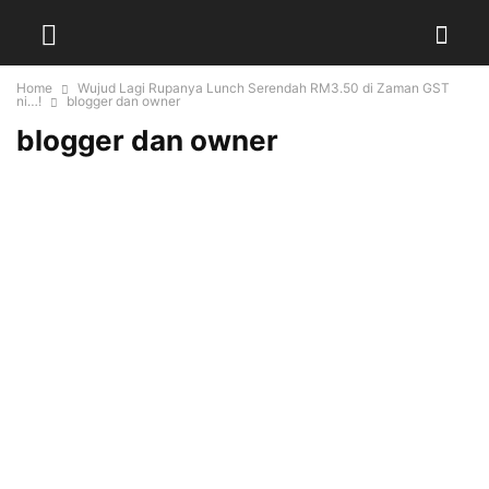
Home
Wujud Lagi Rupanya Lunch Serendah RM3.50 di Zaman GST
ni…!
blogger dan owner
blogger dan owner