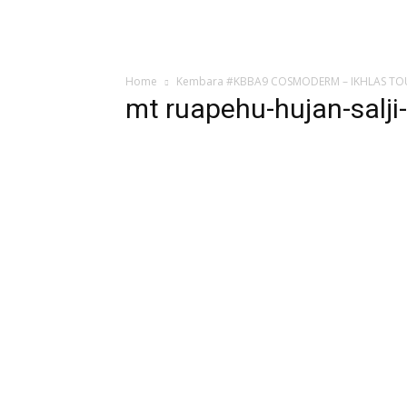
Home
Kembara #KBBA9 COSMODERM – IKHLAS TOURS
mt ruapehu-hujan-salji-