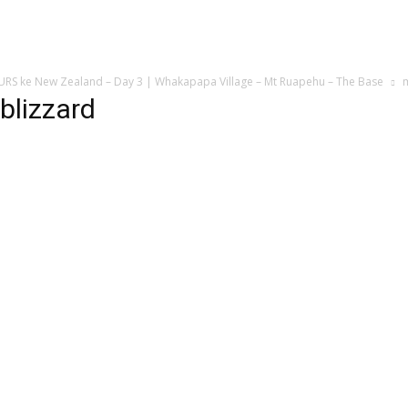
 ke New Zealand – Day 3 | Whakapapa Village – Mt Ruapehu – The Base
m
blizzard