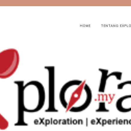
HOME
TENTANG EXPL