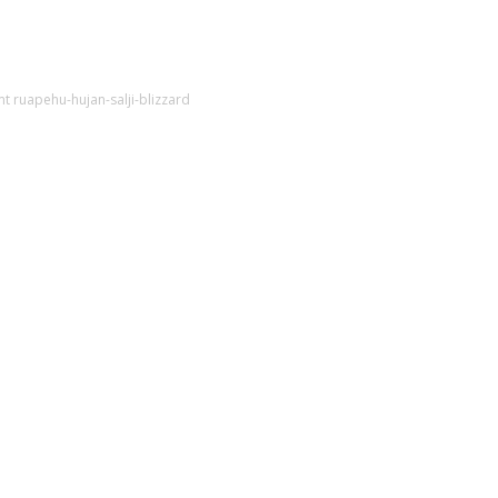
t ruapehu-hujan-salji-blizzard