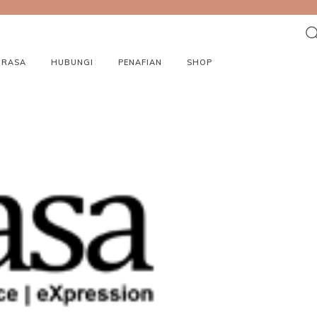
ORASA
HUBUNGI
PENAFIAN
SHOP