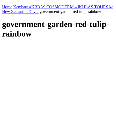
Home
Kembara #KBBA9 COSMODERM – IKHLAS TOURS ke
New Zealand – Day 2
government-garden-red-tulip-rainbow
government-garden-red-tulip-
rainbow