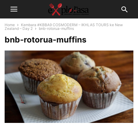
Home
Kembara #KBBA9 COSMODERM – IKHLAS TOURS ke New
Zealand – Day 2
bnb-rotorua-muffins
bnb-rotorua-muffins