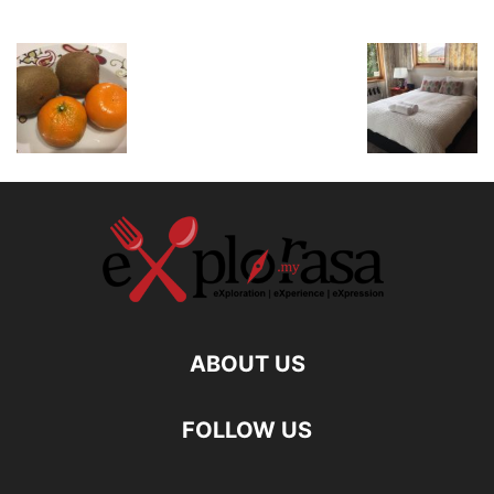
ABOUT US
FOLLOW US