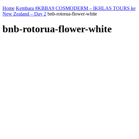
Home
Kembara #KBBA9 COSMODERM – IKHLAS TOURS ke
New Zealand – Day 2
bnb-rotorua-flower-white
bnb-rotorua-flower-white