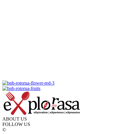
ABOUT US
FOLLOW US
©