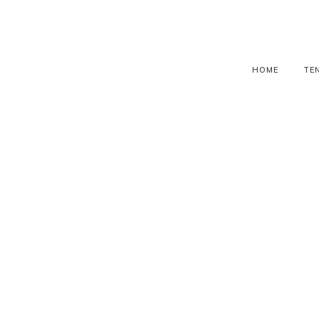
HOME
TE