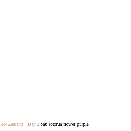
 Zealand – Day 2
bnb-rotorua-flower-purple