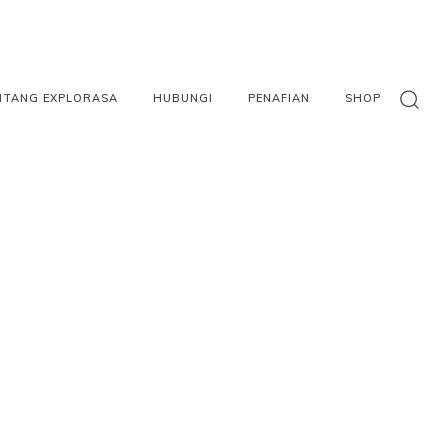
NTANG EXPLORASA
HUBUNGI
PENAFIAN
SHOP