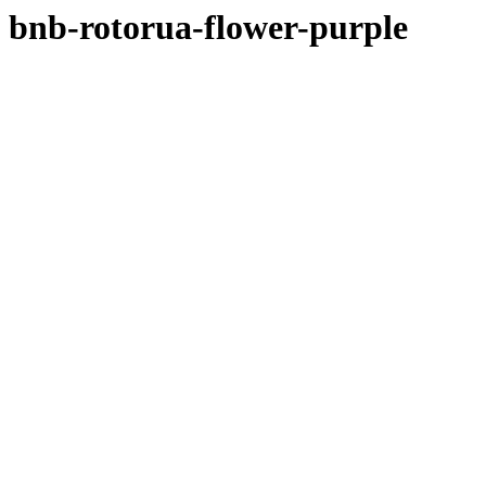
bnb-rotorua-flower-purple