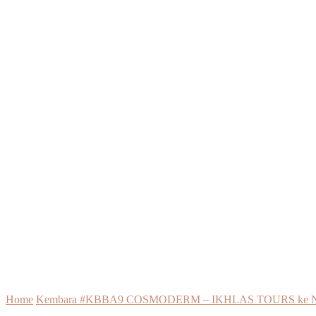
Home
Kembara #KBBA9 COSMODERM – IKHLAS TOURS ke New