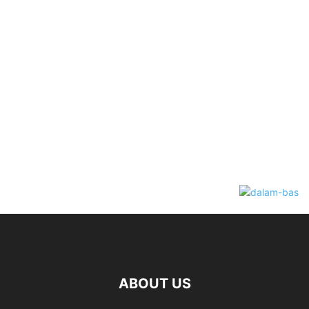
ABOUT US