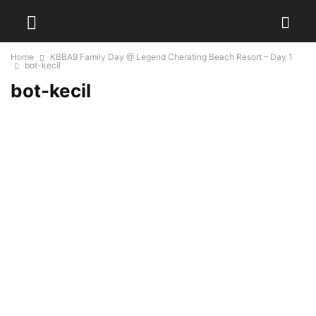
Home
KBBA9 Family Day @ Legend Cherating Beach Resort – Day 1
bot-kecil
bot-kecil