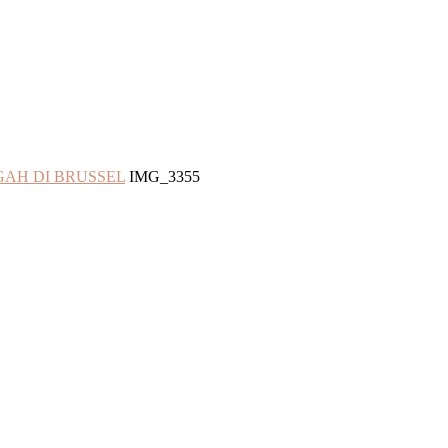
GAH DI BRUSSEL
IMG_3355