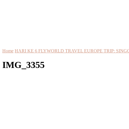
Home
HARI KE 6 FLYWORLD TRAVEL EUROPE TRIP: SING
IMG_3355