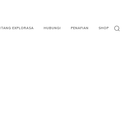
NTANG EXPLORASA
HUBUNGI
PENAFIAN
SHOP