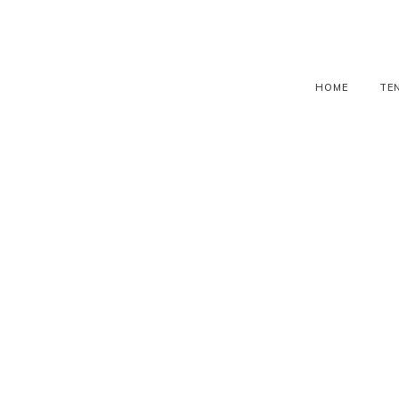
HOME
TE