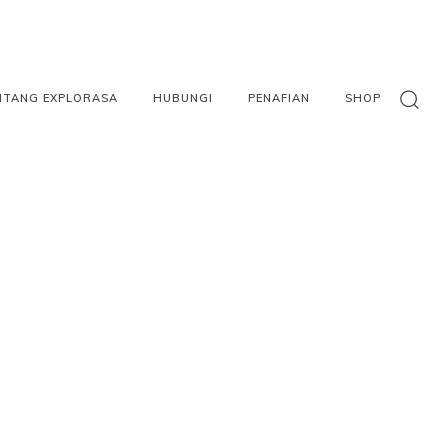
NTANG EXPLORASA
HUBUNGI
PENAFIAN
SHOP