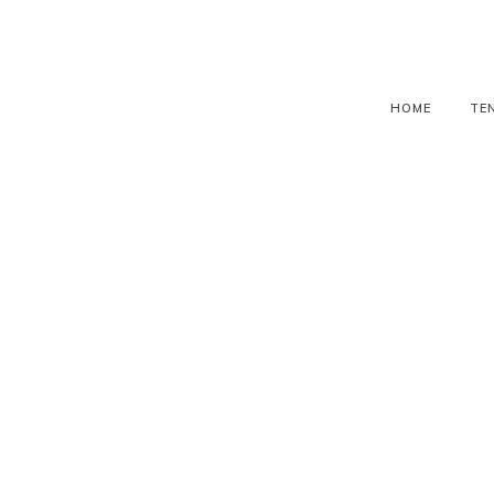
HOME
TE