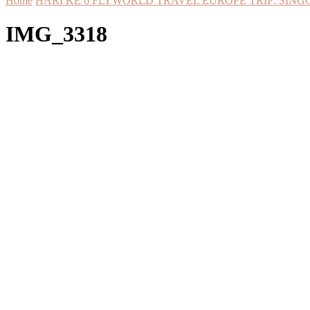
Home
HARI KE 6 FLYWORLD TRAVEL EUROPE TRIP: SING
IMG_3318