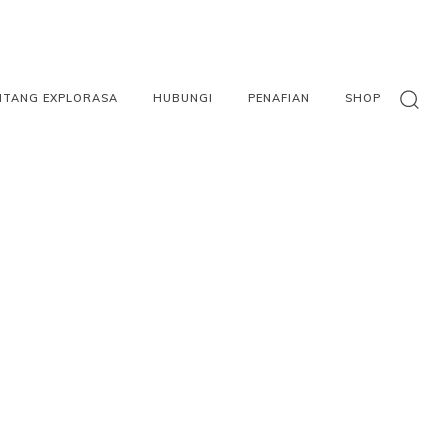
NTANG EXPLORASA
HUBUNGI
PENAFIAN
SHOP