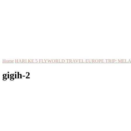
Home
HARI KE 5 FLYWORLD TRAVEL EUROPE TRIP: MELA
gigih-2