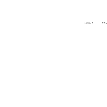
HOME
TE