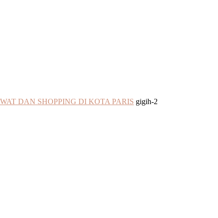
WAT DAN SHOPPING DI KOTA PARIS
gigih-2