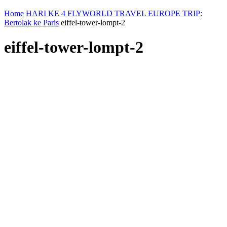
Home
HARI KE 4 FLYWORLD TRAVEL EUROPE TRIP:
Bertolak ke Paris
eiffel-tower-lompt-2
eiffel-tower-lompt-2