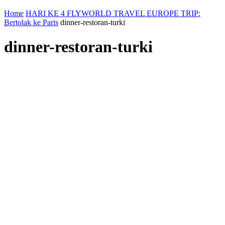
Home
HARI KE 4 FLYWORLD TRAVEL EUROPE TRIP:
Bertolak ke Paris
dinner-restoran-turki
dinner-restoran-turki