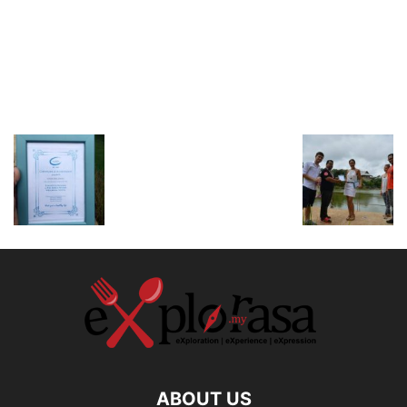
ABOUT US