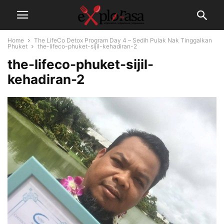
Home
The LifeCo Detox Program Day 4 – Sedih Pulak Nak Tinggalkan
Phuket
the-lifeco-phuket-sijil-kehadiran-2
the-lifeco-phuket-sijil-
kehadiran-2