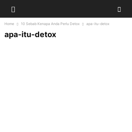
Home
10 Sebab Kenapa Anda Perlu Detox
apa-itu-detox
apa-itu-detox