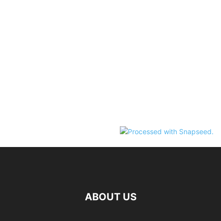
ABOUT US