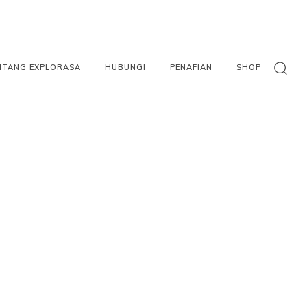
NTANG EXPLORASA
HUBUNGI
PENAFIAN
SHOP