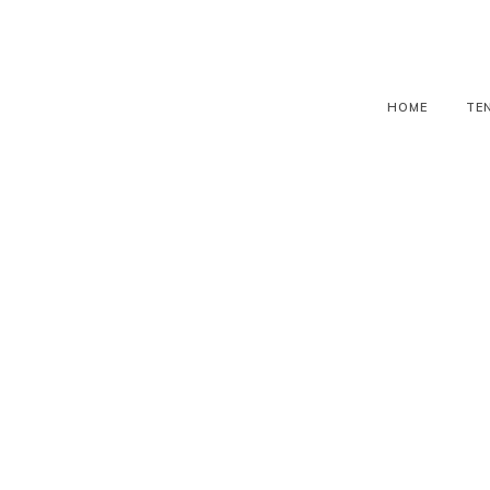
HOME
TE