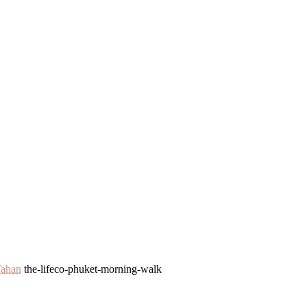
Tahan
the-lifeco-phuket-morning-walk
k