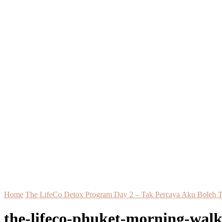
Home
The LifeCo Detox Program Day 2 – Tak Percaya Aku Boleh 
the-lifeco-phuket-morning-wal