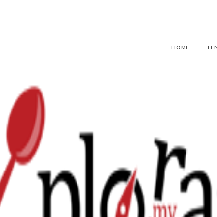
HOME
TE