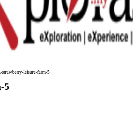
-strawberry-leisure-farm-5
m-5