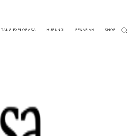
NTANG EXPLORASA
HUBUNGI
PENAFIAN
SHOP