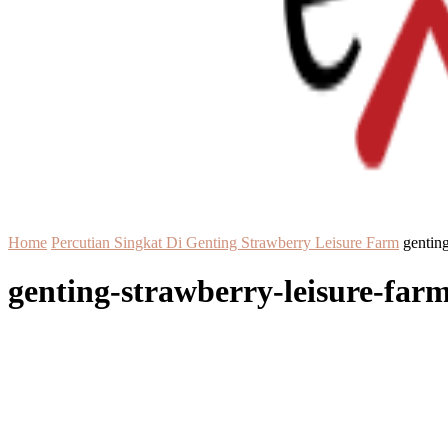
Home
Percutian Singkat Di Genting Strawberry Leisure Farm
genting
genting-strawberry-leisure-far