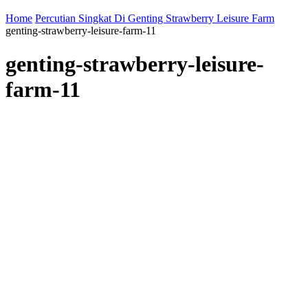
Home
Percutian Singkat Di Genting Strawberry Leisure Farm
genting-strawberry-leisure-farm-11
genting-strawberry-leisure-
farm-11