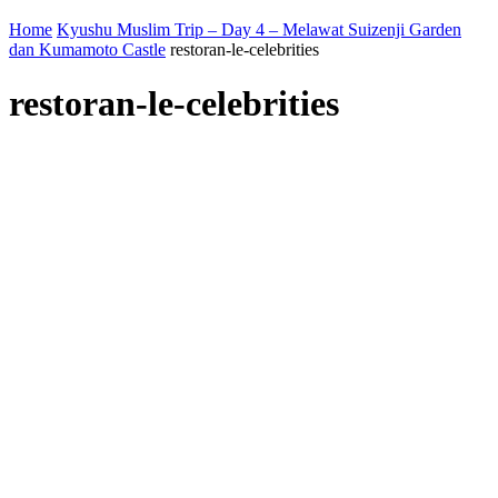
Home
Kyushu Muslim Trip – Day 4 – Melawat Suizenji Garden
dan Kumamoto Castle
restoran-le-celebrities
restoran-le-celebrities