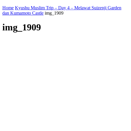
Home
Kyushu Muslim Trip – Day 4 – Melawat Suizenji Garden
dan Kumamoto Castle
img_1909
img_1909