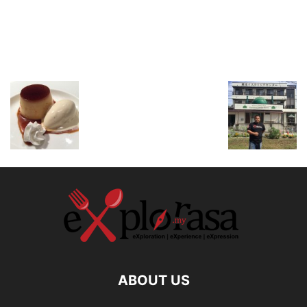
ABOUT US