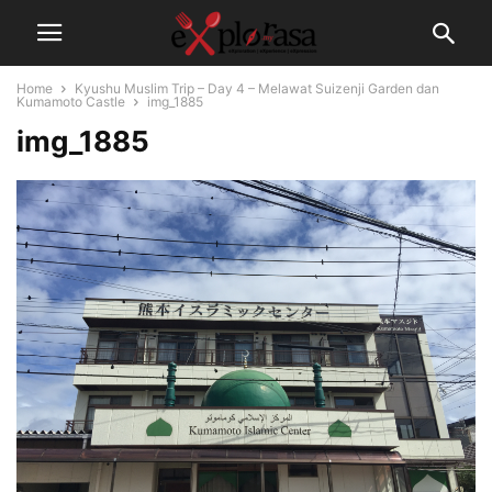
Home
Kyushu Muslim Trip – Day 4 – Melawat Suizenji Garden dan
Kumamoto Castle
img_1885
img_1885