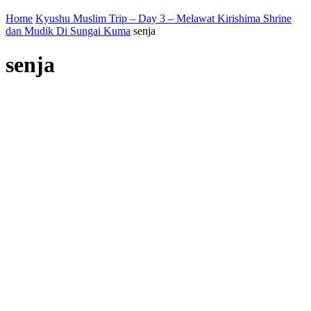
Home
Kyushu Muslim Trip – Day 3 – Melawat Kirishima Shrine
dan Mudik Di Sungai Kuma
senja
senja