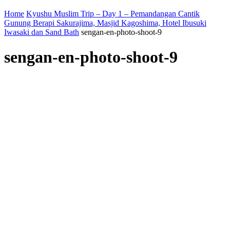
Home
Kyushu Muslim Trip – Day 1 – Pemandangan Cantik
Gunung Berapi Sakurajima, Masjid Kagoshima, Hotel Ibusuki
Iwasaki dan Sand Bath
sengan-en-photo-shoot-9
sengan-en-photo-shoot-9