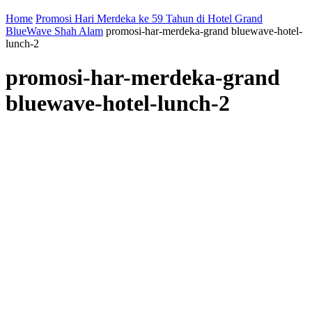
Home
Promosi Hari Merdeka ke 59 Tahun di Hotel Grand
BlueWave Shah Alam
promosi-har-merdeka-grand bluewave-hotel-
lunch-2
promosi-har-merdeka-grand
bluewave-hotel-lunch-2