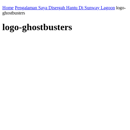
Home
Pengalaman Saya Disergah Hantu Di Sunway Lagoon
logo-
ghostbusters
logo-ghostbusters