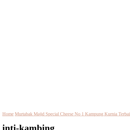
Home
Murtabak Majid Special Cheese No 1 Kampung Kurnia Terbai
inti-kambing