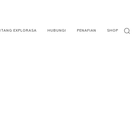
NTANG EXPLORASA
HUBUNGI
PENAFIAN
SHOP