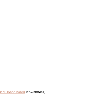
k di Johor Bahru
inti-kambing