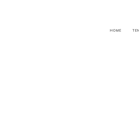
HOME
TE