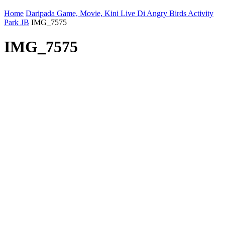
Home
Daripada Game, Movie, Kini Live Di Angry Birds Activity
Park JB
IMG_7575
IMG_7575