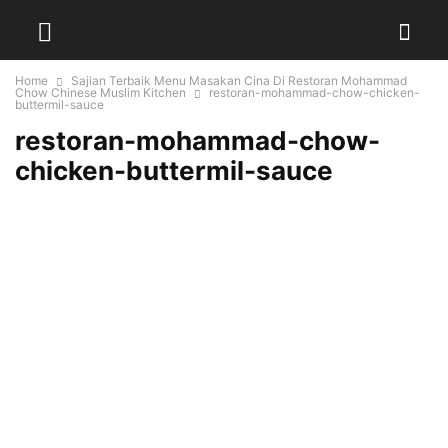
Home
Sajian Terbaik Menu Masakan Cina Di Restoran Mohammad
Chow Chinese Muslim Kitchen
restoran-mohammad-chow-chicken-
buttermil-sauce
restoran-mohammad-chow-
chicken-buttermil-sauce