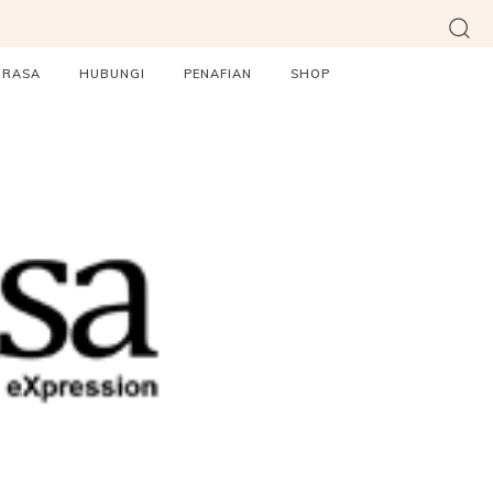
ORASA
HUBUNGI
PENAFIAN
SHOP