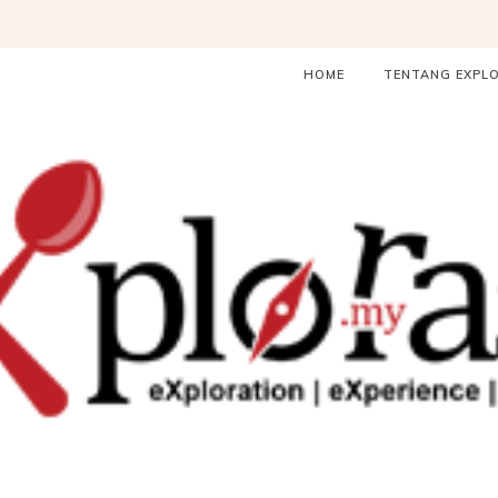
HOME
TENTANG EXPL