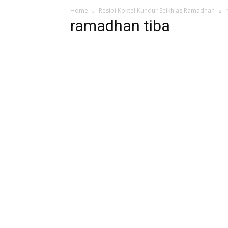
Home
Resipi Koktel Kundur Seikhlas Ramadhan
ramadhan tiba