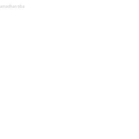
ramadhan tiba