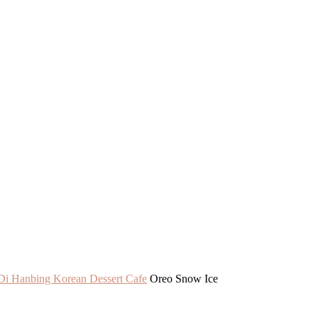
Di Hanbing Korean Dessert Cafe
Oreo Snow Ice