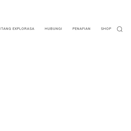
NTANG EXPLORASA
HUBUNGI
PENAFIAN
SHOP