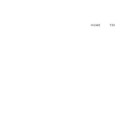
HOME
TE