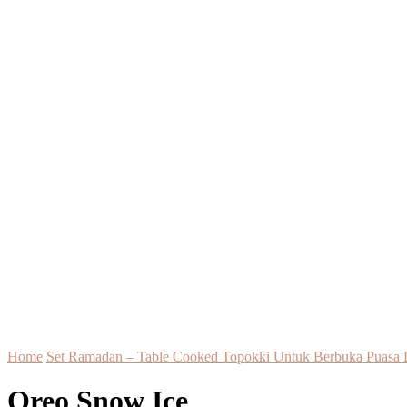
Home
Set Ramadan – Table Cooked Topokki Untuk Berbuka Puasa 
Oreo Snow Ice