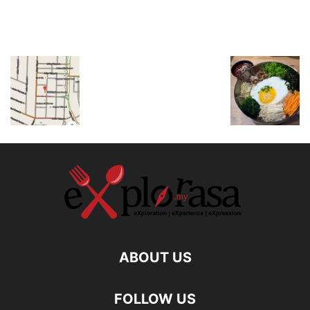
ABOUT US
FOLLOW US