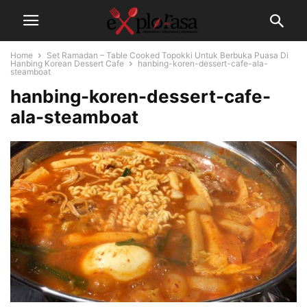
Home
Set Ramadan – Table Cooked Topokki Untuk Berbuka Puasa Di
Hanbing Korean Dessert Cafe
hanbing-koren-dessert-cafe-ala-
steamboat
hanbing-koren-dessert-cafe-
ala-steamboat