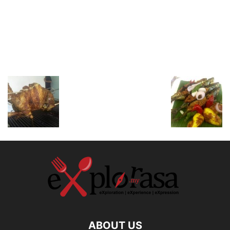
ABOUT US