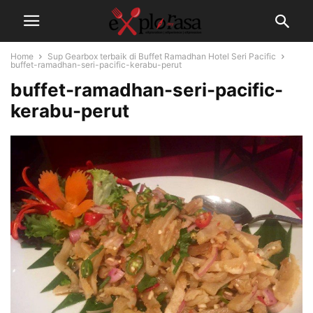
Home
Sup Gearbox terbaik di Buffet Ramadhan Hotel Seri Pacific
buffet-ramadhan-seri-pacific-kerabu-perut
buffet-ramadhan-seri-pacific-
kerabu-perut