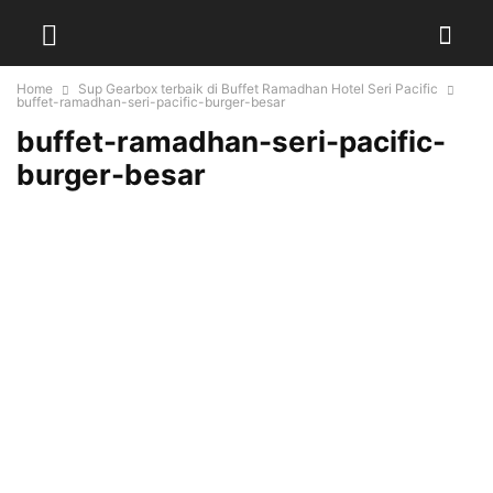
Home
Sup Gearbox terbaik di Buffet Ramadhan Hotel Seri Pacific
buffet-ramadhan-seri-pacific-burger-besar
buffet-ramadhan-seri-pacific-
burger-besar