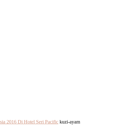
ia 2016 Di Hotel Seri Pacific
kuzi-ayam