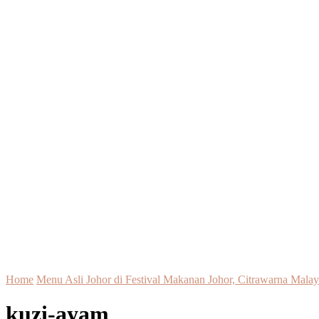
Home
Menu Asli Johor di Festival Makanan Johor, Citrawarna Malays
kuzi-ayam