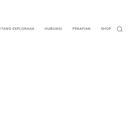
NTANG EXPLORASA
HUBUNGI
PENAFIAN
SHOP