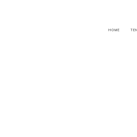
HOME
TE