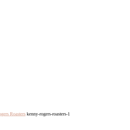
gers Roasters
kenny-rogers-roasters-1