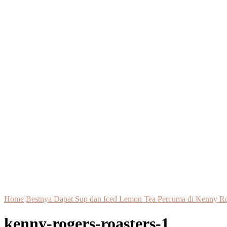
Home
Bestnya Dapat Sup dan Iced Lemon Tea Percuma di Kenny Ro
kenny-rogers-roasters-1