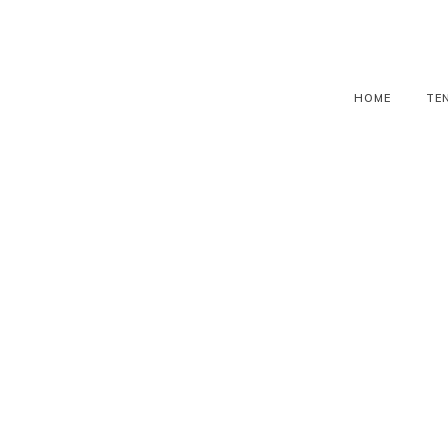
HOME
TE