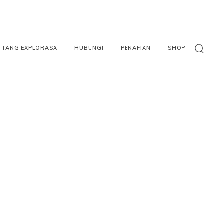
NTANG EXPLORASA
HUBUNGI
PENAFIAN
SHOP